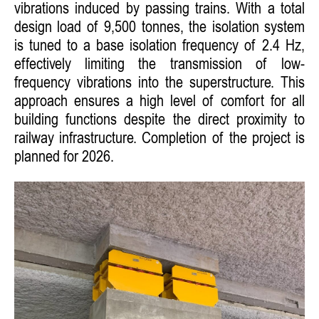
vibrations induced by passing trains. With a total
design load of 9,500 tonnes, the isolation system
is tuned to a base isolation frequency of 2.4 Hz,
effectively limiting the transmission of low-
frequency vibrations into the superstructure. This
approach ensures a high level of comfort for all
building functions despite the direct proximity to
railway infrastructure. Completion of the project is
planned for 2026.