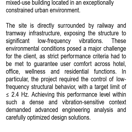
mixed-use building located in an exceptionally
constrained urban environment.
The site is directly surrounded by railway and
tramway infrastructure, exposing the structure to
significant low-frequency vibrations. These
environmental conditions posed a major challenge
for the client, as strict performance criteria had to
be met to guarantee user comfort across hotel,
office, wellness and residential functions. In
particular, the project required the control of low-
frequency structural behavior, with a target limit of
≤ 2.4 Hz. Achieving this performance level within
such a dense and vibration-sensitive context
demanded advanced engineering analysis and
carefully optimized design solutions.