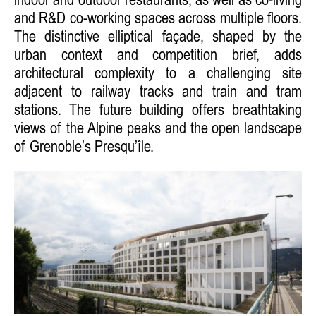
indoor and outdoor restaurants, as well as co-living
and R&D co-working spaces across multiple floors.
The distinctive elliptical façade, shaped by the
urban context and competition brief, adds
architectural complexity to a challenging site
adjacent to railway tracks and train and tram
stations. The future building offers breathtaking
views of the Alpine peaks and the open landscape
of Grenoble’s Presqu’île.