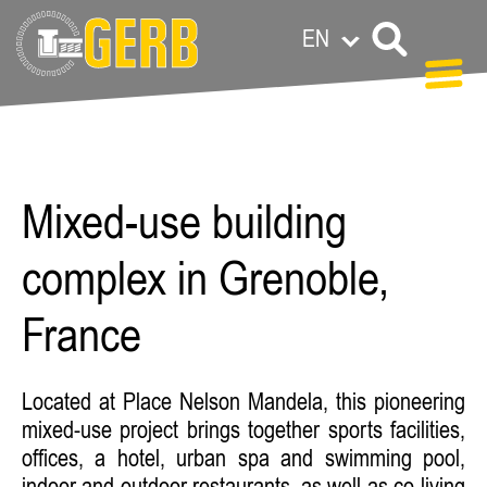
EN
Anat Lederman
Mixed-use building
complex in Grenoble,
France
Located at Place Nelson Mandela, this pioneering
mixed-use project brings together sports facilities,
offices, a hotel, urban spa and swimming pool,