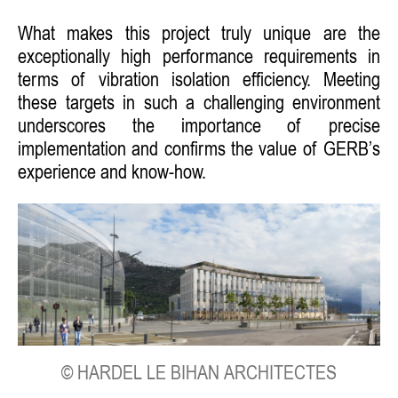
What makes this project truly unique are the
exceptionally high performance requirements in
terms of vibration isolation efficiency. Meeting
these targets in such a challenging environment
underscores the importance of precise
implementation and confirms the value of GERB’s
experience and know-how.
© HARDEL LE BIHAN ARCHITECTES