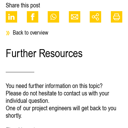
Share this post
Back to overview
Further Resources
You need further information on this topic?
Please do not hesitate to contact us with your
individual question.
One of our project engineers will get back to you
shortly.