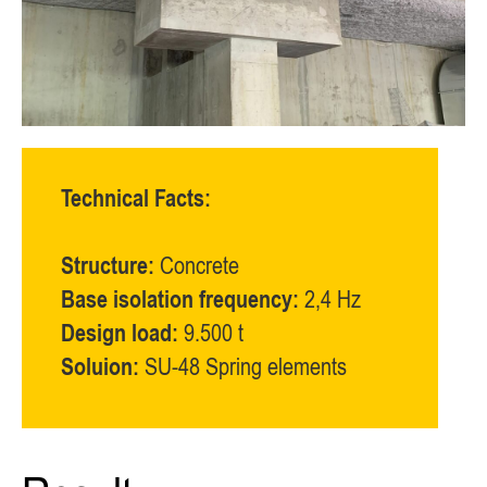
Technical Facts:
Structure:
Concrete
Base isolation frequency:
2,4 Hz
Design load:
9.500 t
Soluion:
SU-48 Spring elements