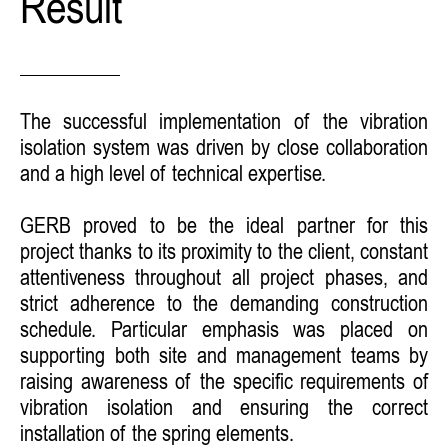
Result
The successful implementation of the vibration
isolation system was driven by close collaboration
and a high level of technical expertise.
GERB proved to be the ideal partner for this
project thanks to its proximity to the client, constant
attentiveness throughout all project phases, and
strict adherence to the demanding construction
schedule. Particular emphasis was placed on
supporting both site and management teams by
raising awareness of the specific requirements of
vibration isolation and ensuring the correct
installation of the spring elements.