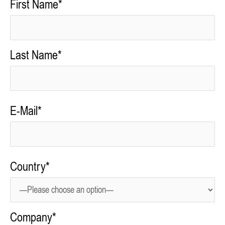
First Name*
Last Name*
E-Mail*
Country*
Company*