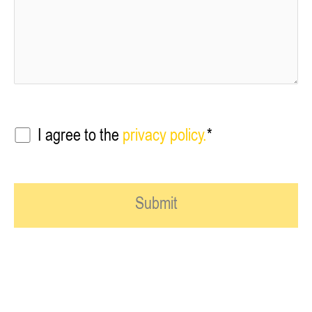
I agree to the
privacy policy.
*