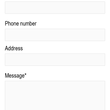
Phone number
Address
Message*