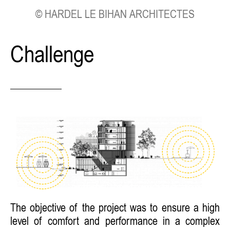
© HARDEL LE BIHAN ARCHITECTES
Challenge
The objective of the project was to ensure a high
level of comfort and performance in a complex