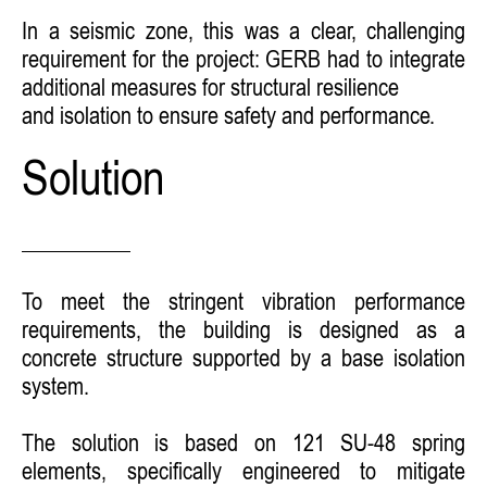
In a seismic zone, this was a clear, challenging
requirement for the project: GERB had to integrate
additional measures for structural resilience
and isolation to ensure safety and performance.
Solution
To meet the stringent vibration performance
requirements, the building is designed as a
concrete structure supported by a base isolation
system.
The solution is based on 121 SU-48 spring
elements, specifically engineered to mitigate