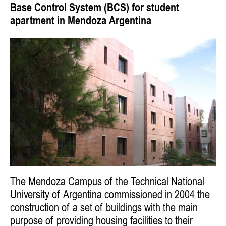
Base Control System (BCS) for student
apartment in Mendoza Argentina
The Mendoza Campus of the Technical National
University of Argentina commissioned in 2004 the
construction of a set of buildings with the main
purpose of providing housing facilities to their