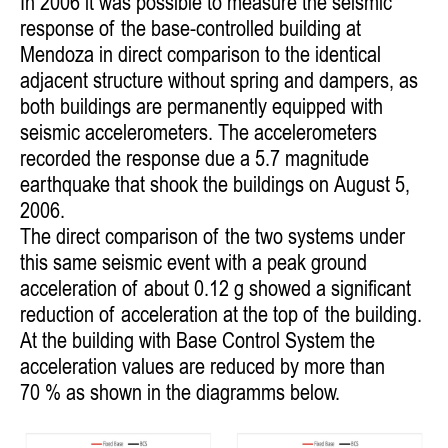
In 2006 it was possible to measure the seismic
response of the base-controlled building at
Mendoza in direct comparison to the identical
adjacent
structure without spring and dampers, as
both buildings are permanently equipped with
seismic accelerometers. The accelerometers
recorded
the response due a 5.7 magnitude
earthquake that shook the buildings on August 5,
2006.
The direct comparison of the two systems under
this same seismic event with a peak ground
acceleration of about 0.12 g showed a significant
reduction of acceleration at the top of the building.
At the building with Base Control System the
acceleration values are reduced by more than
70 % as shown in the diagramms below.