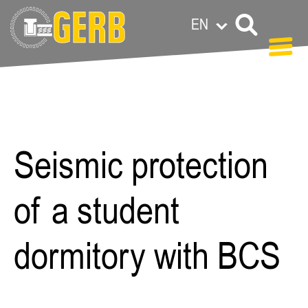
EN
Paula
Meermann
Seismic protection
of a student
dormitory with BCS