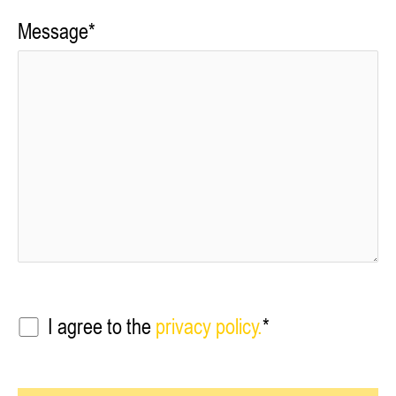
Message*
I agree to the
privacy policy.
*