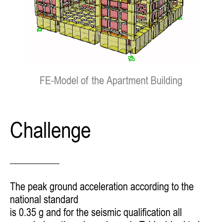
FE-Model of the Apartment Building
Challenge
The peak ground acceleration according to the
national standard
is 0.35 g and for the seismic qualification all