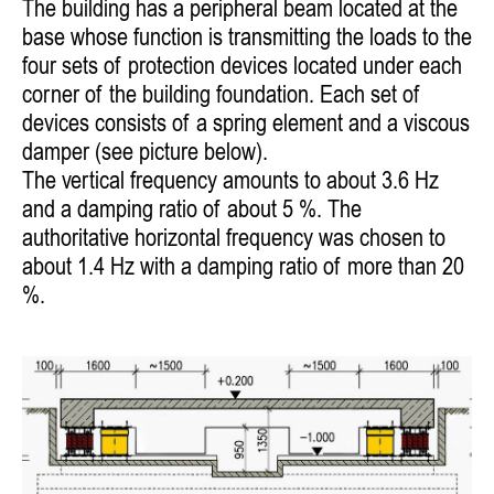
The building has a peripheral beam located at the
base whose function is transmitting the loads to the
four sets of protection devices located under each
corner of the building foundation. Each set of
devices consists of a spring element and a viscous
damper (see picture below).
The vertical frequency amounts to about 3.6 Hz
and a damping ratio of about 5 %. The
authoritative horizontal frequency was chosen to
about 1.4 Hz with a damping ratio of more than 20
%.