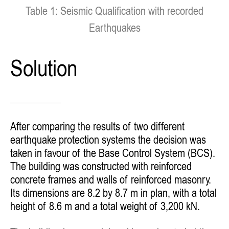
Table 1: Seismic Qualification with recorded
Earthquakes
Solution
After comparing the results of two different
earthquake protection systems the decision was
taken in favour of the Base Control System (BCS).
The building was constructed with reinforced
concrete frames and walls of reinforced masonry.
Its dimensions are 8.2 by 8.7 m in plan, with a total
height of 8.6 m and a total weight of 3,200 kN.