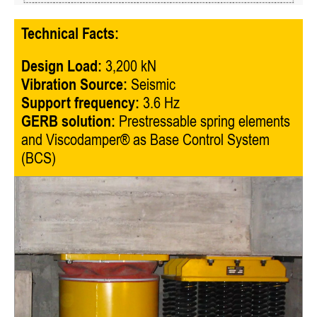
Technical Facts:
Design Load:
3,200 kN
Vibration Source:
Seismic
Support frequency:
3.6 Hz
GERB solution:
Prestressable spring elements
and Viscodamper® as Base Control System
(BCS)