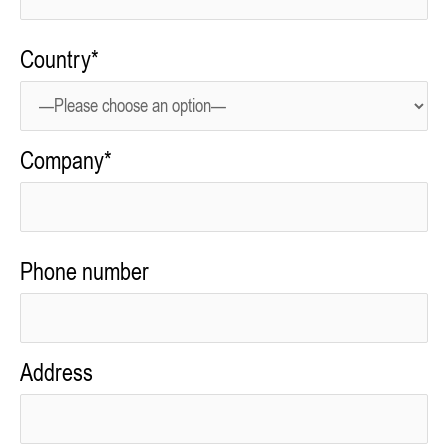
Country*
Company*
Phone number
Address