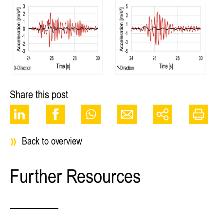
Share this post
Back to overview
Further Resources