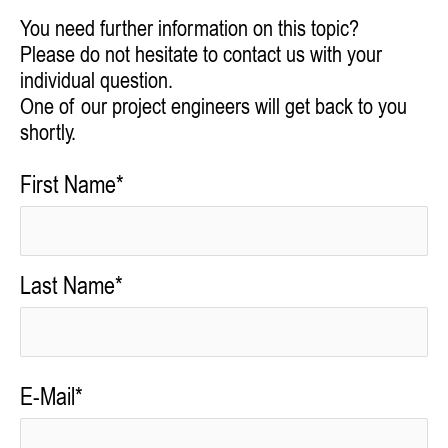
You need further information on this topic?
Please do not hesitate to contact us with your
individual question.
One of our project engineers will get back to you
shortly.
First Name*
Last Name*
E-Mail*