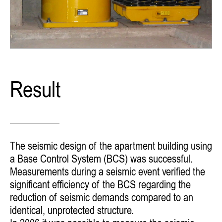
Result
The seismic design of the apartment building using
a Base Control System (BCS) was successful.
Measurements during a seismic event verified
the
significant efficiency of the BCS regarding the
reduction of seismic demands compared to an
identical, unprotected structure.