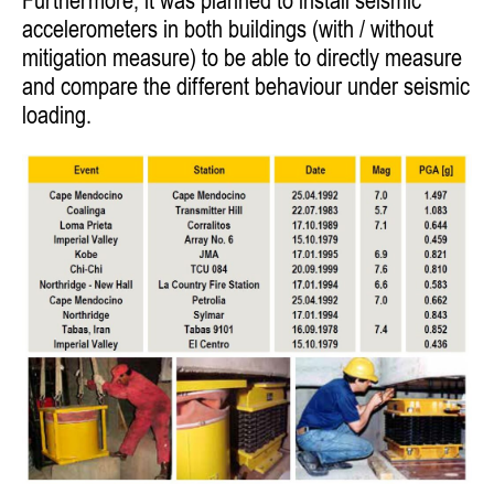
Furthermore, it was planned
to install seismic
accelerometers in both buildings (with / without
mitigation measure) to be able to directly measure
and compare the
different behaviour under seismic
loading.