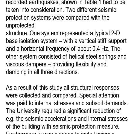
recorded earthquakes,
shown in Table 1 had to be
taken into consideration. Two different
seismic
protection systems were compared with the
unprotected
structure. One system represented a typical 2-D
base isolation
system – with a vertical stiff support
and a horizontal frequency of
about 0.4 Hz. The
other system consisted of helical steel springs
and
viscous dampers – providing flexibility and
damping in all three
directions.
As a result of this study all structural responses
were collected
and compared. Special attention
was paid to internal stresses and
subsoil demands.
The University required a significant reduction of
e.g. the seismic accelerations and internal stresses
of the building
with seismic protection measure.