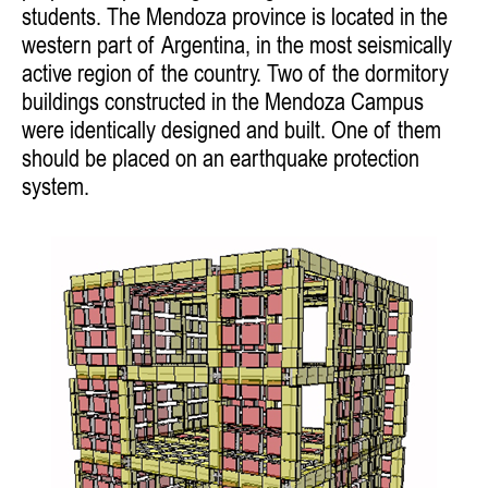
students. The Mendoza province is located in the
western part of Argentina, in the most seismically
active region of the country. Two of the dormitory
buildings constructed in the Mendoza Campus
were identically designed and built. One of them
should be placed on an earthquake protection
system.