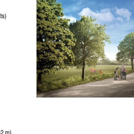
ts)
32 m)