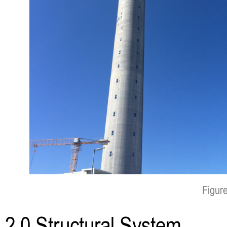
Figure