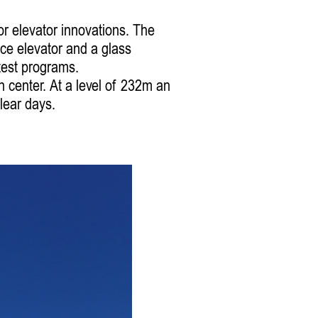
r elevator innovations. The
ice elevator and a glass
 test programs.
n center. At a level of 232m an
lear days.