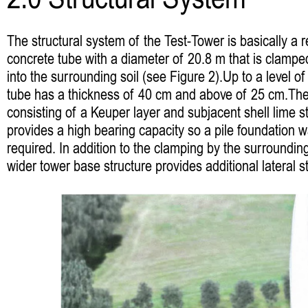
2.0 Structural System
The structural system of the Test-Tower is basically a r
concrete tube with a diameter of 20.8 m that is clamp
into the surrounding soil (see Figure 2).Up to a level o
tube has a thickness of 40 cm and above of 25 cm.The 
consisting of a Keuper layer and subjacent shell lime s
provides a high bearing capacity so a pile foundation 
required. In addition to the clamping by the surrounding
wider tower base structure provides additional lateral st