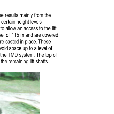
be results mainly from the
 certain height levels
to allow an access to the lift
level of 115 m and are covered
re casted in place. These
void space up to a level of
r the TMD system. The top of
the remaining lift shafts.