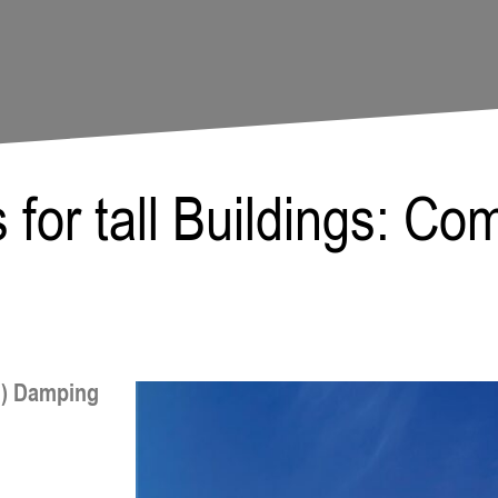
Paula Meerma
for tall Buildings: Co
H) Damping