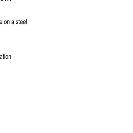
 on a steel
ation