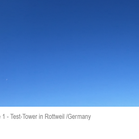
 1 - Test-Tower in Rottweil /Germany