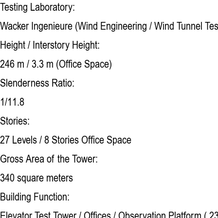
Testing Laboratory:
Wacker Ingenieure (Wind Engineering / Wind Tunnel Tes
Height / Interstory Height:
246 m / 3.3 m (Office Space)
Slenderness Ratio:
1/11.8
Stories:
27 Levels / 8 Stories Office Space
Gross Area of the Tower:
340 square meters
Building Function:
Elevator Test Tower / Offices / Observation Platform ( 2