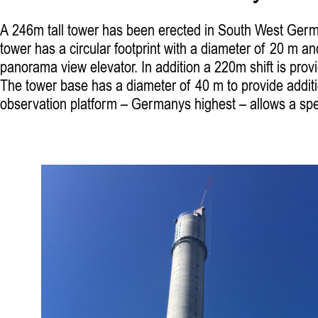
A 246m tall tower has been erected in South West German
tower has a circular footprint with a diameter of 20 m and
panorama view elevator. In addition a 220m shift is prov
The tower base has a diameter of 40 m to provide additio
observation platform – Germanys highest – allows a spec