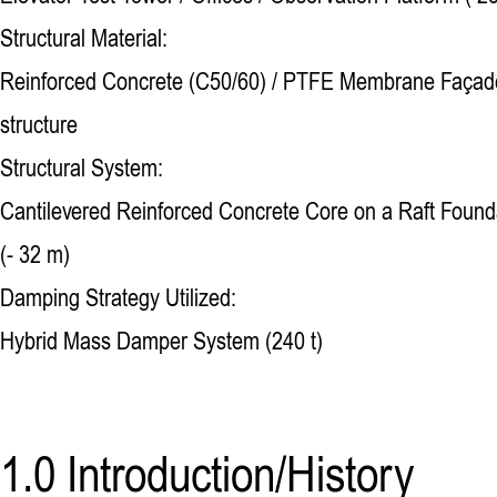
Structural Material:
Reinforced Concrete (C50/60) / PTFE Membrane Façade
structure
Structural System:
Cantilevered Reinforced Concrete Core on a Raft Found
(- 32 m)
Damping Strategy Utilized:
Hybrid Mass Damper System (240 t)
1.0 Introduction/History