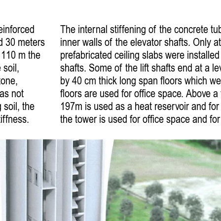
einforced
The internal stiffening of the concrete tu
ed 30 meters
inner walls of the elevator shafts. Only at
f 110 m the
prefabricated ceiling slabs were installed 
soil,
shafts. Some of the lift shafts end at a 
tone,
by 40 cm thick long span floors which we
was not
floors are used for office space. Above a 
 soil, the
197m is used as a heat reservoir and fo
iffness.
the tower is used for office space and for 