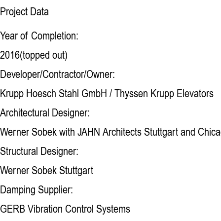
Project Data
Year of Completion:
2016(topped out)
Developer/Contractor/Owner:
Krupp Hoesch Stahl GmbH / Thyssen Krupp Elevators
Architectural Designer:
Werner Sobek with JAHN Architects Stuttgart and Chic
Structural Designer:
Werner Sobek Stuttgart
Damping Supplier:
GERB Vibration Control Systems