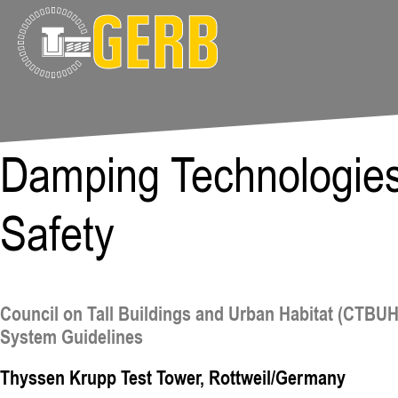
Damping Technologies 
Safety
Council on Tall Buildings and Urban Habitat (CTBU
System Guidelines
Thyssen Krupp Test Tower, Rottweil/Germany