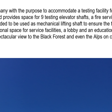
y with the purpose to accommodate a testing facility fo
 provides space for 9 testing elevator shafts, a fire serv
ided to be used as mechanical lifting shaft to ensure the
nal space for service facilities, a lobby and an educatio
tacular view to the Black Forest and even the Alps on c