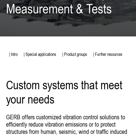
Measurement & Tests
| Intro
| Special applications
| Product groups
| Further resources
Custom systems that meet
your needs
GERB offers customized vibration control solutions to
efficiently reduce vibration emissions or to protect
structures from human, seismic, wind or traffic induced