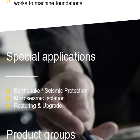
works to machine foundations
Special applications
Earthquake / Seismic Protection
Microseismic Isolation
Restoring & Upgrade
Product groups