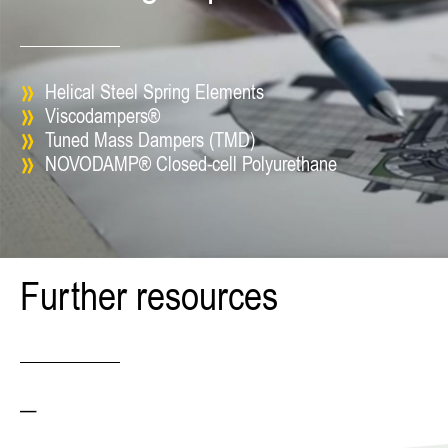
Helical Steel Spring Elements
Viscodampers®
Tuned Mass Dampers (TMD)
NOVODAMP® Closed-cell Polyurethane
Further resources
—