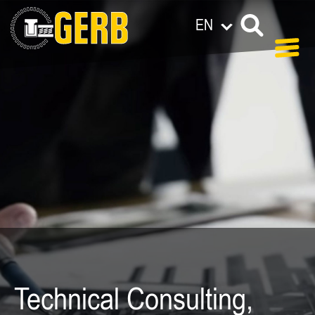
EN
Technical Consulting,