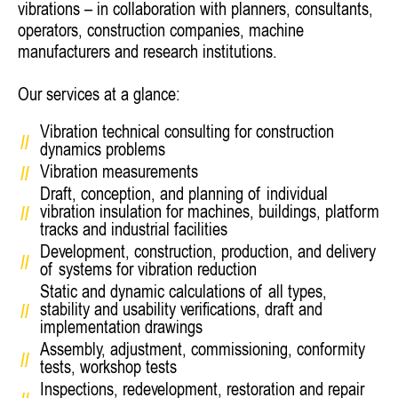
vibrations – in collaboration with planners, consultants,
operators, construction companies, machine
manufacturers and research institutions.
Our services at a glance:
Vibration technical consulting for construction
dynamics problems
Vibration measurements
Draft, conception, and planning of individual
vibration insulation for machines, buildings, platform
tracks and industrial facilities
Development, construction, production, and delivery
of systems for vibration reduction
Static and dynamic calculations of all types,
stability and usability verifications, draft and
implementation drawings
Assembly, adjustment, commissioning, conformity
tests, workshop tests
Inspections, redevelopment, restoration and repair