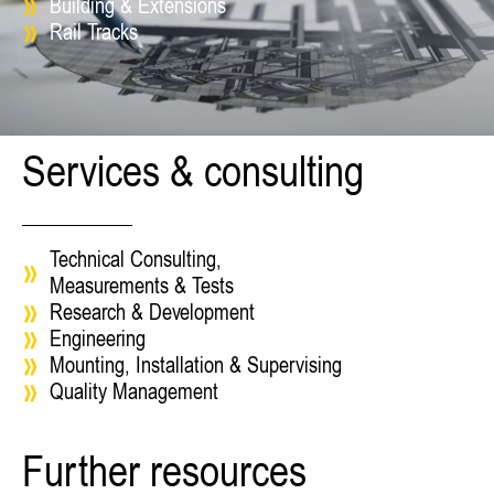
Building & Extensions
Rail Tracks
Services & consulting
Technical Consulting,
Measurements & Tests
Research & Development
Engineering
Mounting, Installation & Supervising
Quality Management
Further resources