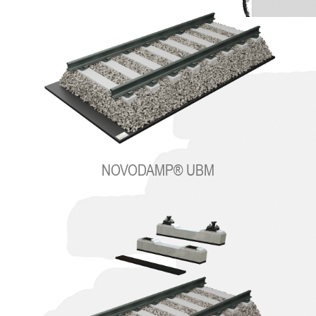
NOVODAMP® UBM