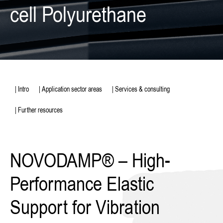
cell Polyurethane
| Intro
| Application sector areas
| Services & consulting
| Further resources
NOVODAMP® – High-
Performance Elastic
Support for Vibration