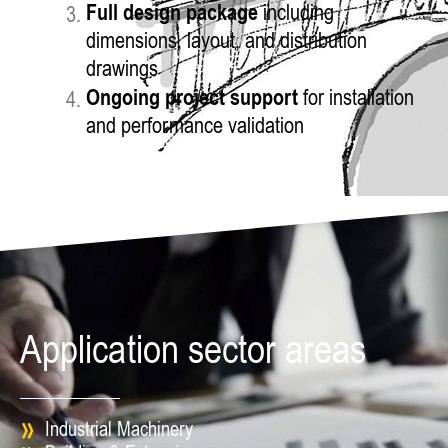
Full design package
including
dimensions, layout, and distribution
drawings
Ongoing project support
for installation
and performance validation
Application sector areas
Industrial Machinery