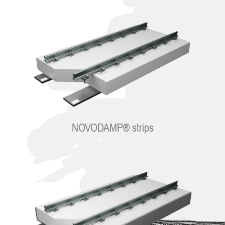
NOVODAMP® strips