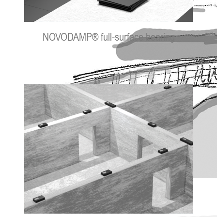
NOVODAMP® full-surface bearing