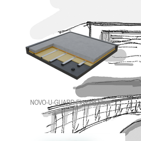
NOVO-U-GUARD Floating Floor