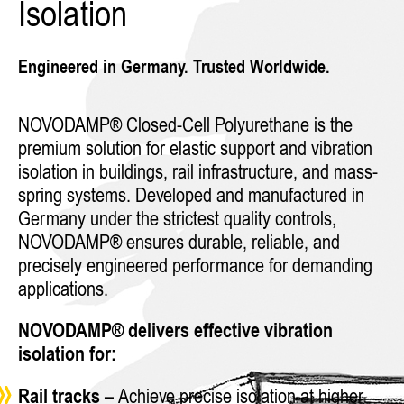
Isolation
Engineered in Germany. Trusted Worldwide.
NOVODAMP® Closed-Cell Polyurethane is the
premium solution for elastic support and vibration
isolation in buildings, rail infrastructure, and mass-
spring systems. Developed and manufactured in
Germany under the strictest quality controls,
NOVODAMP® ensures durable, reliable, and
precisely engineered performance for demanding
applications.
NOVODAMP® delivers effective vibration
isolation for:
Rail tracks
– Achieve precise isolation at higher