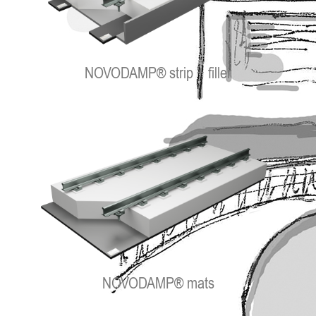
NOVODAMP® strip + filler
NOVODAMP® mats