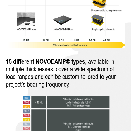
15 different NOVODAMP® types
, available in
multiple thicknesses, cover a wide spectrum of
load ranges and can be custom-tailored to your
project’s bearing frequency.