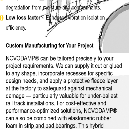
degradation from moisture and contaminants.
Low loss factor
– Enhances vibration isolation
efficiency.
Custom Manufacturing for Your Project
NOVODAMP® can be tailored precisely to your
project requirements. We can supply it cut or glued
to any shape, incorporate recesses for specific
design needs, and apply a protective fleece layer
at the factory to safeguard against mechanical
damage — particularly valuable for under-ballast
rail track installations. For cost-effective and
performance-optimized solutions, NOVODAMP®
can also be combined with elastomeric rubber
foam in strip and pad bearings. This hybrid