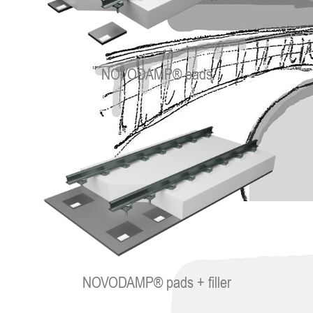
NOVODAMP® pads
NOVODAMP® pads + filler