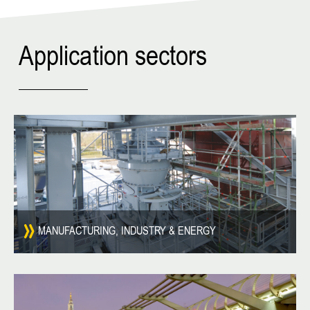
Application sectors
MANUFACTURING, INDUSTRY & ENERGY