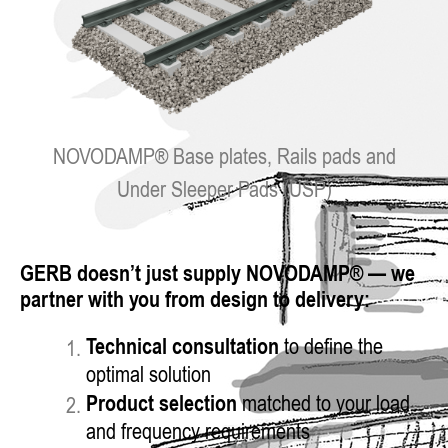
NOVODAMP® Base plates, Rails pads and
Under Sleeper Pads (USP)
GERB doesn’t just supply NOVODAMP® — we
partner with you from design to delivery:
Technical consultation
to define the
optimal solution
Product selection
matched to your load
and frequency requirements