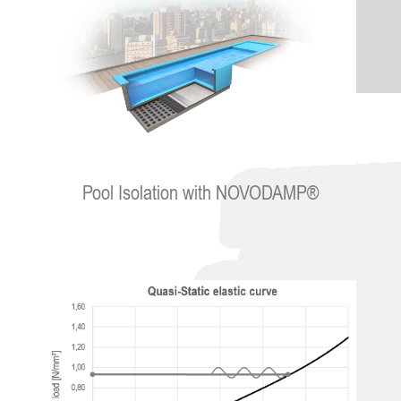
Pool Isolation with NOVODAMP®