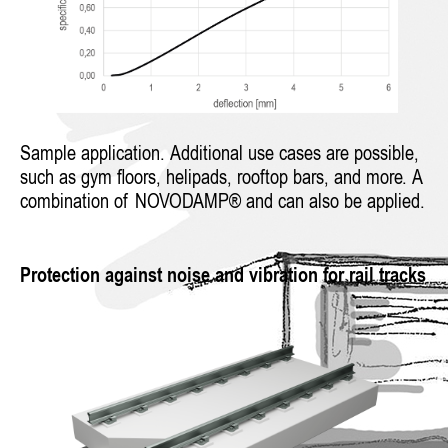
Sample application. Additional use cases are possible,
such as gym floors, helipads, rooftop bars, and more. A
combination of NOVODAMP® and can also be applied.
Protection against noise and vibration for rail tracks