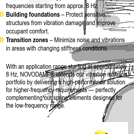
frequencies starting from approx. 8 Hz.
Building foundations
– Protect sensitive
structures from vibration damage and improve
occupant comfort.
Transition zones
– Minimize noise and vibrations
in areas with changing stiffness conditions.
With an application range starting at approximately
8 Hz, NOVODAMP® extends our vibration isolation
portfolio by delivering a high-performance solution
for higher-frequency requirements — perfectly
complementing our spring elements designed for
the low-frequency range.