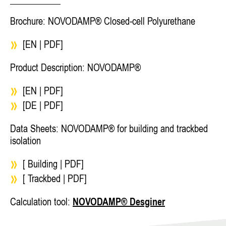
Brochure: NOVODAMP® Closed-cell Polyurethane
[EN | PDF]
Product Description: NOVODAMP®
[EN | PDF]
[DE | PDF]
Data Sheets: NOVODAMP® for building and trackbed
isolation
[ Building | PDF]
[ Trackbed | PDF]
Calculation tool:
NOVODAMP® Desginer