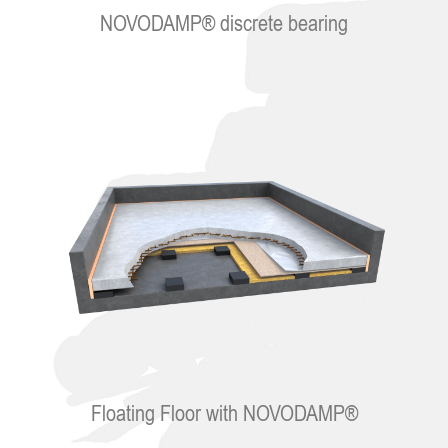
NOVODAMP® discrete bearing
Floating Floor with NOVODAMP®