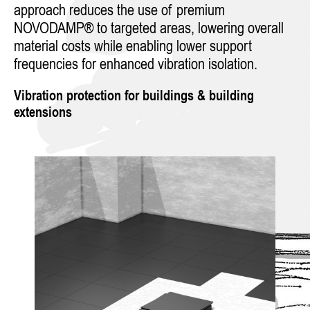
approach reduces the use of premium
NOVODAMP® to targeted areas, lowering overall
material costs while enabling lower support
frequencies for enhanced vibration isolation.
Vibration protection for buildings & building
extensions