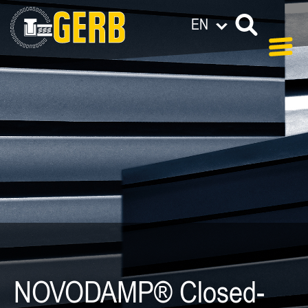
EN
NOVODAMP® Closed-