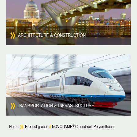
ARCHITECTURE & CONSTRUCTION
TRANSPORTATION & INFRASTRUCTURE
®
Home
Product groups
//
NOVODAMP
Closed-cell Polyurethane