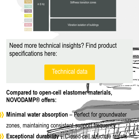
Need more technical insights? Find product
specifications here:
Technical data
Compared to open-cell elastomer materials,
NOVODAMP® offers:
Minimal water absorption
– Perfect for groundwater
zones, maintaining consistent support frequency.
Exceptional durability
– Closed-cell structure resists