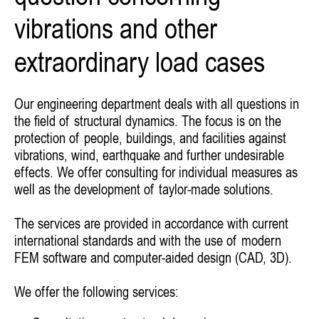
vibrations and other
extraordinary load cases
Our engineering department deals with all questions in
the field of structural dynamics. The focus is on the
protection of people, buildings, and facilities against
vibrations, wind, earthquake and further undesirable
effects. We offer consulting for individual measures as
well as the development of taylor-made solutions.
The services are provided in accordance with current
international standards and with the use of modern
FEM software and computer-aided design (CAD, 3D).
We offer the following services: