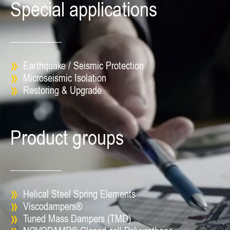
Special applications
Earthquake / Seismic Protection
Microseismic Isolation
Restoring & Upgrade
Product groups
Helical Steel Spring Elements
Viscodampers®
Tuned Mass Dampers (TMD)