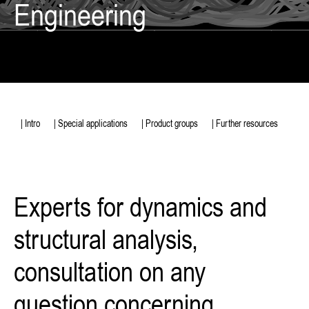
Engineering
| Intro
| Special applications
| Product groups
| Further resources
Experts for dynamics and
structural analysis,
consultation on any
question concerning