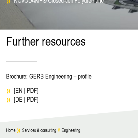
NOVODAMP® Closed-cell Polyurethane
Further resources
Brochure: GERB Engineering – profile
[EN | PDF]
[DE | PDF]
Home
Services & consulting
//
Engineering