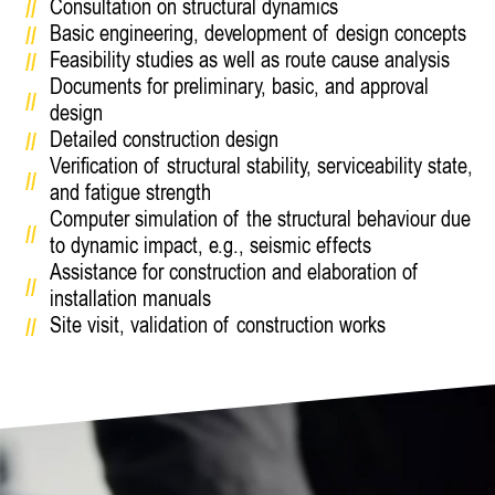
Consultation on structural dynamics
Basic engineering, development of design concepts
Feasibility studies as well as route cause analysis
Documents for preliminary, basic, and approval
design
Detailed construction design
Verification of structural stability, serviceability state,
and fatigue strength
Computer simulation of the structural behaviour due
to dynamic impact, e.g., seismic effects
Assistance for construction and elaboration of
installation manuals
Site visit, validation of construction works